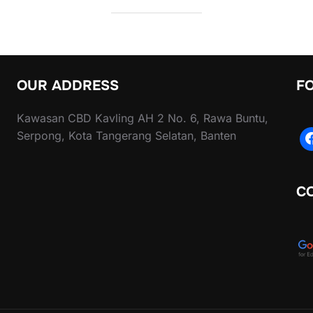
OUR ADDRESS
F
Kawasan CBD Kavling AH 2 No. 6, Rawa Buntu,
Serpong, Kota Tangerang Selatan, Banten
C