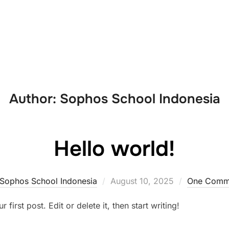
About Us
Academics
Activities
Author:
Sophos School Indonesia
Hello world!
Sophos School Indonesia
August 10, 2025
One Comm
irst post. Edit or delete it, then start writing!