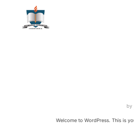
by
Welcome to WordPress. This is your f