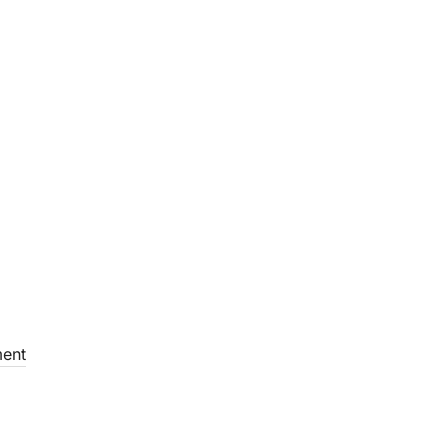
Library
Our Facilities
Contact Us
ent