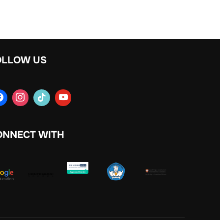
OLLOW US
ONNECT WITH