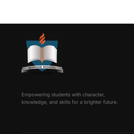
Empowering students with character,
knowledge, and skills for a brighter future.