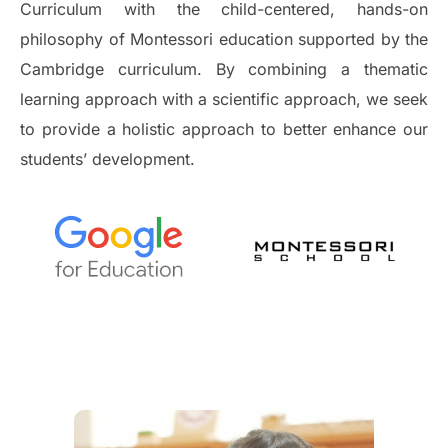
Curriculum with the child-centered, hands-on
philosophy of Montessori education supported by the
Cambridge curriculum. By combining a thematic
learning approach with a scientific approach, we seek
to provide a holistic approach to better enhance our
students’ development.