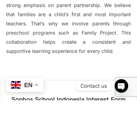
strong emphasis on parent partnership. We believe
that families are a child’s first and most important
teachers. That’s why we involve parents through
preschool programs such as Family Project. This
collaboration helps create a consistent and
supportive learning experience for every child.
EN
Contact us
OPEN 
Sophos School Indonesia Interest Form
Kindly fill in the following information to help us get back to you.
Email *