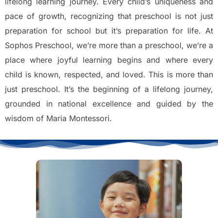
lifelong learning journey. Every child’s uniqueness and
pace of growth, recognizing that preschool is not just
preparation for school but it’s preparation for life. At
Sophos Preschool, we’re more than a preschool, we’re a
place where joyful learning begins and where every
child is known, respected, and loved. This is more than
just preschool. It’s the beginning of a lifelong journey,
grounded in national excellence and guided by the
wisdom of Maria Montessori.