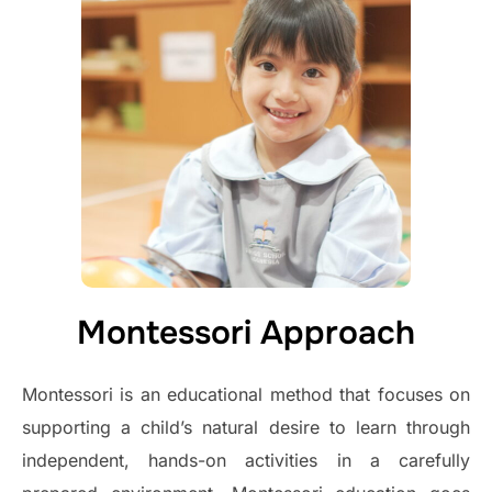
Montessori Approach
Montessori is an educational method that focuses on
supporting a child’s natural desire to learn through
independent, hands-on activities in a carefully