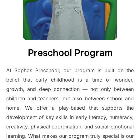
Preschool Program
At Sophos Preschool, our program is built on the
belief that early childhood is a time of wonder,
growth, and deep connection — not only between
children and teachers, but also between school and
home. We offer a play-based that supports the
development of key skills in early literacy, numeracy,
creativity, physical coordination, and social-emotional
learning. What makes our program truly special is our