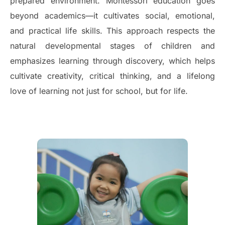
prepared environment. Montessori education goes
beyond academics—it cultivates social, emotional,
and practical life skills. This approach respects the
natural developmental stages of children and
emphasizes learning through discovery, which helps
cultivate creativity, critical thinking, and a lifelong
love of learning not just for school, but for life.