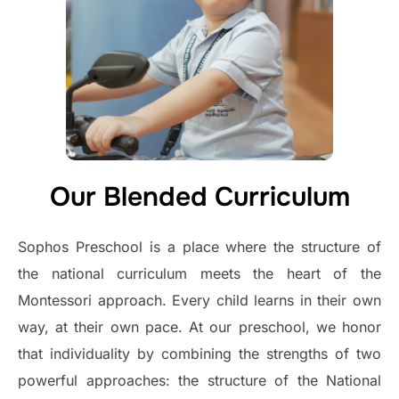
Our Blended Curriculum
Sophos Preschool is a place where the structure of
the national curriculum meets the heart of the
Montessori approach. Every child learns in their own
way, at their own pace. At our preschool, we honor
that individuality by combining the strengths of two
powerful approaches: the structure of the National