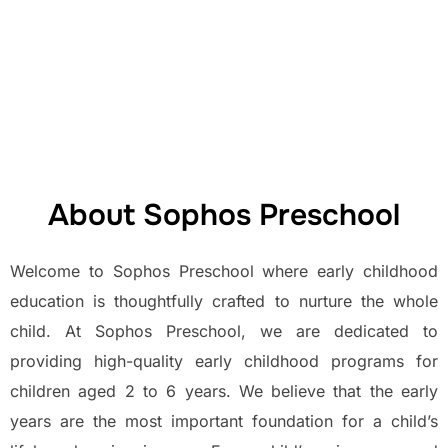
Preschool at Sophos
Joyful, Montessori-Inspired Beginnings for Lifelong
Learning.
About Sophos Preschool
Welcome to Sophos Preschool where early childhood
education is thoughtfully crafted to nurture the whole
child. At Sophos Preschool, we are dedicated to
providing high-quality early childhood programs for
children aged 2 to 6 years. We believe that the early
years are the most important foundation for a child’s