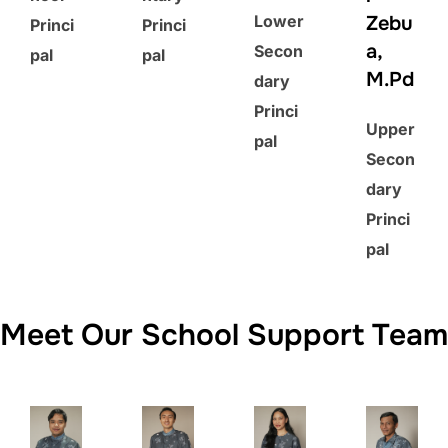
Lower
Zebu
Princi
Princi
a,
Secon
pal
pal
M.Pd
dary
Princi
Upper
pal
Secon
dary
Princi
pal
Meet Our School Support Team