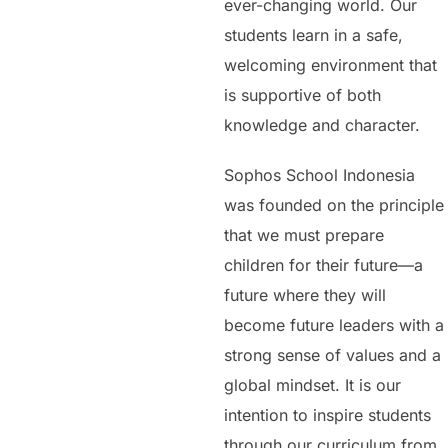
ever-changing world. Our
students learn in a safe,
welcoming environment that
is supportive of both
knowledge and character.
Sophos School Indonesia
was founded on the principle
that we must prepare
children for their future—a
future where they will
become future leaders with a
strong sense of values and a
global mindset. It is our
intention to inspire students
through our curriculum from