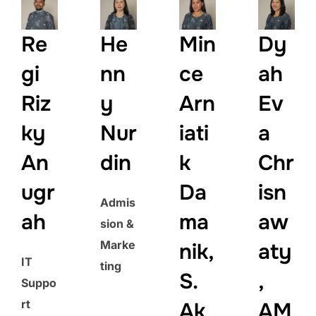
Re
He
Min
Dy
gi
nn
ce
ah
Riz
y
Arn
Ev
ky
Nur
iati
a
An
din
k
Chr
ugr
Da
isn
Admis
ah
ma
aw
sion &
Marke
nik,
aty
IT
ting
S.
,
Suppo
rt
Ak
AM