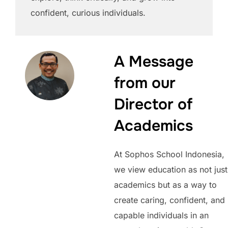
confident, curious individuals.
A Message
from our
Director of
Academics
At Sophos School Indonesia,
we view education as not just
academics but as a way to
create caring, confident, and
capable individuals in an