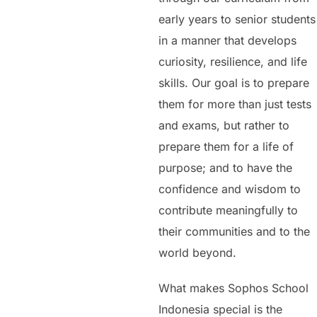
early years to senior students
in a manner that develops
curiosity, resilience, and life
skills. Our goal is to prepare
them for more than just tests
and exams, but rather to
prepare them for a life of
purpose; and to have the
confidence and wisdom to
contribute meaningfully to
their communities and to the
world beyond.
What makes Sophos School
Indonesia special is the