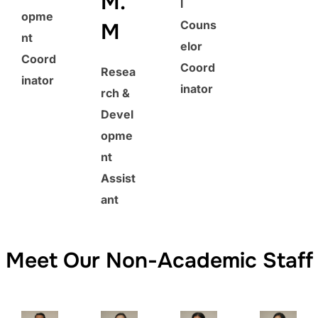
M.
l
opme
Couns
M
nt
elor
Coord
Coord
Resea
inator
inator
rch &
Devel
opme
nt
Assist
ant
Meet Our Non-Academic Staff