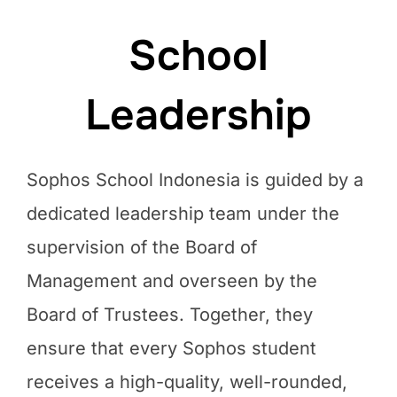
School
Leadership
Sophos School Indonesia is guided by a
dedicated leadership team under the
supervision of the Board of
Management and overseen by the
Board of Trustees. Together, they
ensure that every Sophos student
receives a high-quality, well-rounded,