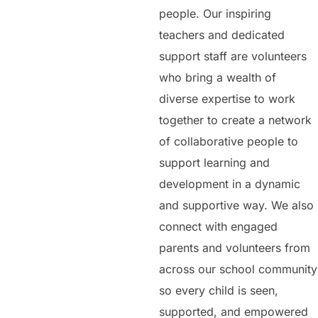
people. Our inspiring
teachers and dedicated
support staff are volunteers
who bring a wealth of
diverse expertise to work
together to create a network
of collaborative people to
support learning and
development in a dynamic
and supportive way. We also
connect with engaged
parents and volunteers from
across our school community
so every child is seen,
supported, and empowered