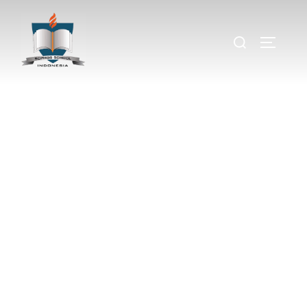
Meet our
Team
Building Strong Foundations
for Global Learning