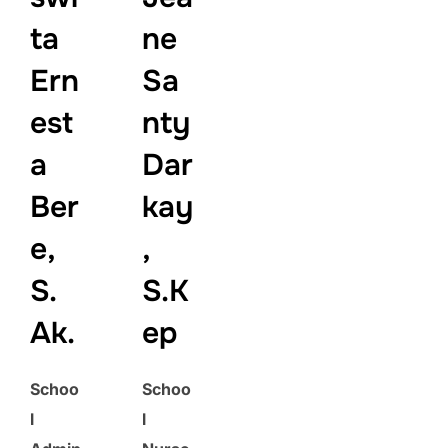
ta
ne
Ern
Sa
est
nty
a
Dar
Ber
kay
e,
,
S.
S.K
Ak.
ep
Schoo
Schoo
l
l