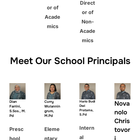
Direct
or of
or of
Acade
Non-
mics
Acade
mics
Meet Our School Principals
Dian
Curry
Hario Budi
Nova
Dwi
Farrini,
Wulannin
Pratama,
nolo
S.Sos., M.
grum,
S.Pd
Pd
M.Pd
Chris
Intern
Presc
Eleme
tovor
al
i
hool
ntary