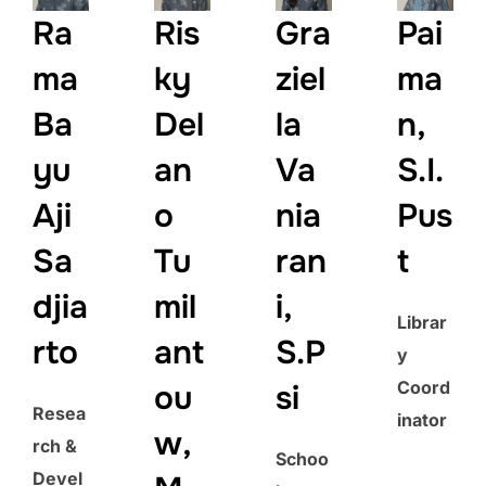
Ra
Ris
Gra
Pai
ma
ky
ziel
ma
Ba
Del
la
n,
yu
an
Va
S.I.
Aji
o
nia
Pus
Sa
Tu
ran
t
djia
mil
i,
Librar
rto
ant
S.P
y
Coord
ou
si
Resea
inator
w,
rch &
Schoo
Devel