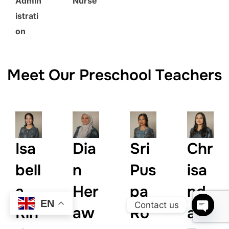
Admin
Nurse
istrati
on
Meet Our Preschool Teachers
Isa
Dia
Sri
Chr
bell
n
Pus
isa
a
Her
pa
nd
EN
Contact us
Rin
aw
Ro
a
OPEN 