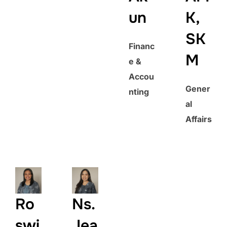
un
K,
SK
Financ
M
e &
Accou
Gener
nting
al
Affairs
Ro
Ns.
swi
Jea