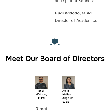
and spirit of Sophos!
Budi Widodo, M.Pd
Director of Academics
Meet Our Board of Directors
Budi
Aska
Widodo,
Melisa
M.Pd
Angelina
S, SE
Direct