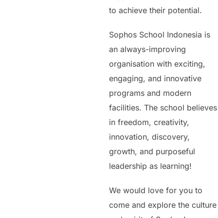
to achieve their potential.
Sophos School Indonesia is
an always-improving
organisation with exciting,
engaging, and innovative
programs and modern
facilities. The school believes
in freedom, creativity,
innovation, discovery,
growth, and purposeful
leadership as learning!
We would love for you to
come and explore the culture