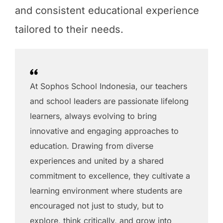
and consistent educational experience
tailored to their needs.
At Sophos School Indonesia, our teachers
and school leaders are passionate lifelong
learners, always evolving to bring
innovative and engaging approaches to
education. Drawing from diverse
experiences and united by a shared
commitment to excellence, they cultivate a
learning environment where students are
encouraged not just to study, but to
explore, think critically, and grow into