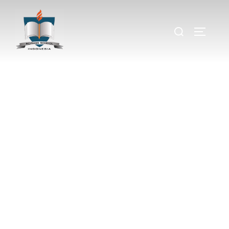
Primary
Field Trip
A fun and educational day where preschoolers
explore new places, learn through hands-on
experiences, and make lasting memories with
their classmates and teachers.