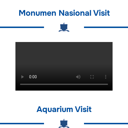
Monumen Nasional Visit
Aquarium Visit