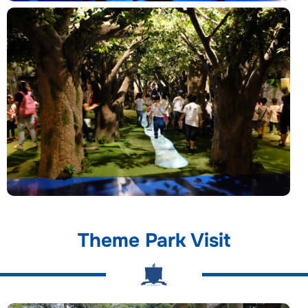
Theme Park Visit