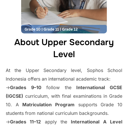
About Upper Secondary
Level
At the Upper Secondary level, Sophos School
Indonesia offers an international academic track:
->
Grades 9–10
follow the
International GCSE
(IGCSE)
curriculum, with final examinations in Grade
10. A
Matriculation Program
supports Grade 10
students from national curriculum backgrounds.
->
Grades 11–12
apply the
International A Level