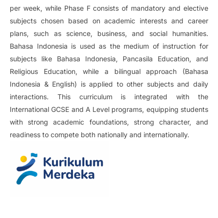
per week, while Phase F consists of mandatory and elective
subjects chosen based on academic interests and career
plans, such as science, business, and social humanities.
Bahasa Indonesia is used as the medium of instruction for
subjects like Bahasa Indonesia, Pancasila Education, and
Religious Education, while a bilingual approach (Bahasa
Indonesia & English) is applied to other subjects and daily
interactions. This curriculum is integrated with the
International GCSE and A Level programs, equipping students
with strong academic foundations, strong character, and
readiness to compete both nationally and internationally.