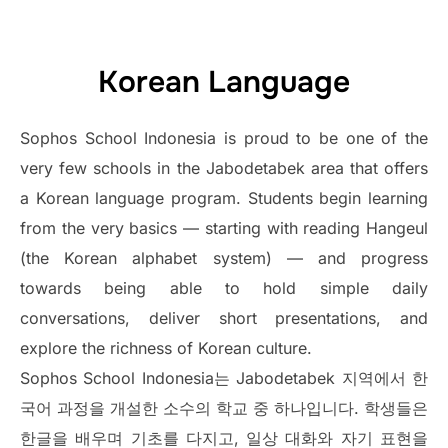
Korean Language
Sophos School Indonesia is proud to be one of the
very few schools in the Jabodetabek area that offers
a Korean language program. Students begin learning
from the very basics — starting with reading Hangeul
(the Korean alphabet system) — and progress
towards being able to hold simple daily
conversations, deliver short presentations, and
explore the richness of Korean culture.
Sophos School Indonesia는 Jabodetabek 지역에서 한
국어 과정을 개설한 소수의 학교 중 하나입니다. 학생들은
한글을 배우며 기초를 다지고, 일상 대화와 자기 표현을