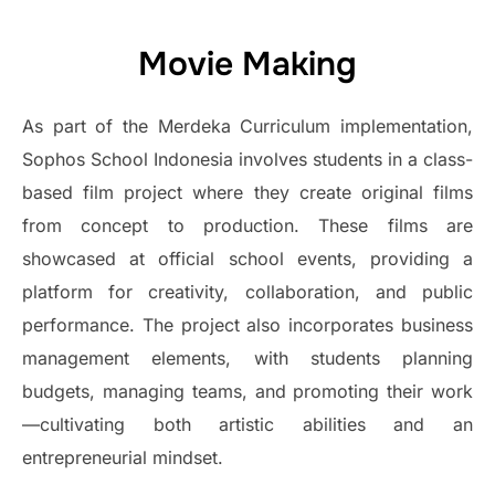
Movie Making
As part of the Merdeka Curriculum implementation,
Sophos School Indonesia involves students in a class-
based film project where they create original films
from concept to production. These films are
showcased at official school events, providing a
platform for creativity, collaboration, and public
performance. The project also incorporates business
management elements, with students planning
budgets, managing teams, and promoting their work
—cultivating both artistic abilities and an
entrepreneurial mindset.