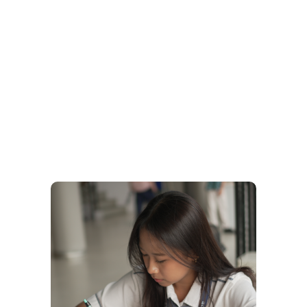
Upper Secondary at Sophos
A Global Academic Journey Rooted in National
Identity