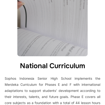
National Curriculum
Sophos Indonesia Senior High School implements the
Merdeka Curriculum for Phases E and F with international
adaptations to support students’ development according to
their interests, talents, and future goals. Phase E covers all
core subjects as a foundation with a total of 44 lesson hours