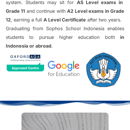
system. Students may sit for
AS Level exams in
Grade 11
and continue with
A2 Level exams in Grade
12
, earning a full
A Level Certificate
after two years.
Graduating from Sophos School Indonesia enables
students to pursue higher education both
in
Indonesia or abroad
.