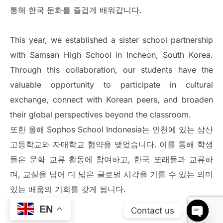
통해 한국 문화를 즐겁게 배워갑니다.
This year, we established a sister school partnership
with Samsan High School in Incheon, South Korea.
Through this collaboration, our students have the
valuable opportunity to participate in cultural
exchange, connect with Korean peers, and broaden
their global perspectives beyond the classroom.
또한 올해 Sophos School Indonesia는 인천에 있는 삼산
고등학교와 자매학교 협약을 맺었습니다. 이를 통해 학생
들은 문화 교류 활동에 참여하고, 한국 또래들과 교류하
며, 교실을 넘어 더 넓은 글로벌 시각을 기를 수 있는 의미
있는 배움의 기회를 갖게 됩니다.
EN
Contact us