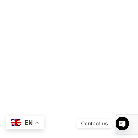
EN
Contact us
OPEN 