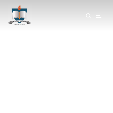
Sound of Music