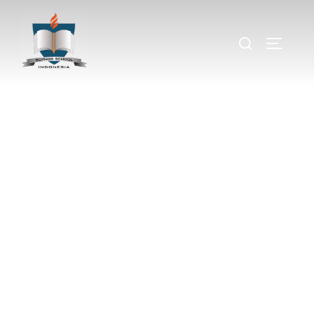
Lost In Paradise