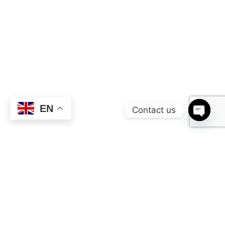
EN
Contact us
OPEN 
Production Highlights